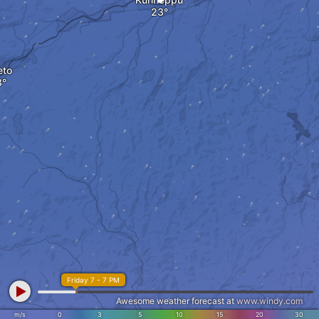
eto
Friday 7 - 7 PM
Awesome weather forecast at
www.windy.com
m/s
0
3
5
10
15
20
30