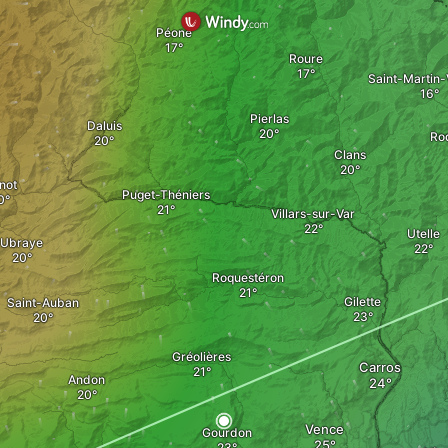
Péone
Roure
Saint-Martin-
Pierlas
Daluis
Roq
Clans
not
Puget-Théniers
Villars-sur-Var
Utelle
Ubraye
Roquestéron
Gilette
Saint-Auban
Gréolières
Carros
Andon
Vence
Gourdon