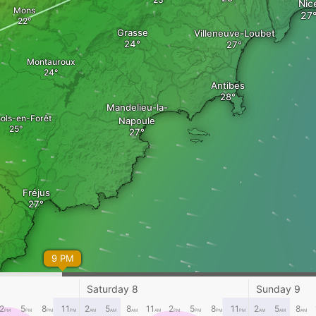
Nic
Mons
Grasse
Villeneuve-Loubet
Montauroux
Antibes
Mandelieu-la-
ols-en-Forêt
Napoule
Fréjus
9 PM
xime
Saturday 8
Sunday 9
2
5
8
11
2
5
8
11
2
5
8
11
2
5
8
PM
PM
PM
PM
AM
AM
AM
AM
PM
PM
PM
PM
AM
AM
AM