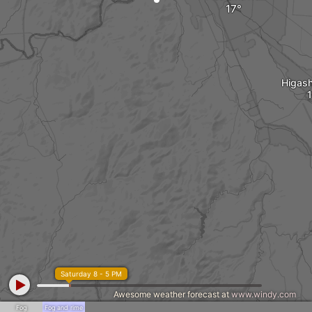
Higash
Saturday 8 - 5 PM
Awesome weather forecast at
www.windy.com
Fog
Fog and rime