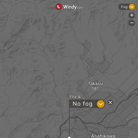
Fog
+
-
Takasu
Fog
?
No fog
Asahikawa