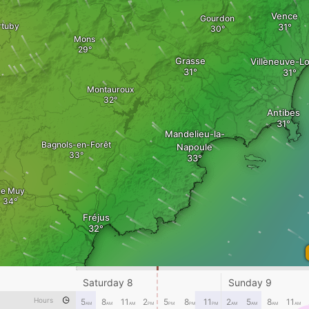
Vence
Gourdon
rtuby
Mons
Grasse
Villeneuve-L
Montauroux
Antibes
Mandelieu-la-
Bagnols-en-Forêt
Napoule
Le Muy
Fréjus
Saturday 8
Sunday 9
Hours
5
8
11
2
5
8
11
2
5
8
11
Sainte-Maxime
AM
AM
AM
PM
PM
PM
PM
AM
AM
AM
AM