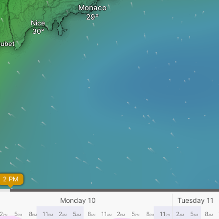
Monaco
Nice
oubet
2 PM
Monday 10
Tuesday 11
2
5
8
11
2
5
8
11
2
5
8
11
2
5
8
PM
PM
PM
PM
AM
AM
AM
AM
PM
PM
PM
PM
AM
AM
AM