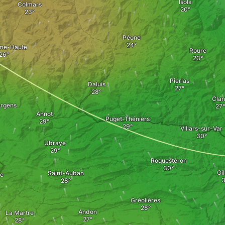
Isola
Colmars
Péone
me-Haute
Roure
Pierlas
Daluis
Clan
rgens
Annot
Puget-Théniers
Villars-sur-Var
Ubraye
Roquestéron
Gil
Saint-Auban
ne
Gréolières
Andon
La Martre