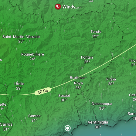
Tende
Saint-Martin-Vésubie
Roquebillière
Fontan
s
Trio
Breil-sur-
Pigna
Roya
Utelle
Cer
Sospel
Dolceacqua
ette
San
Contes
Ventimiglia
Carros