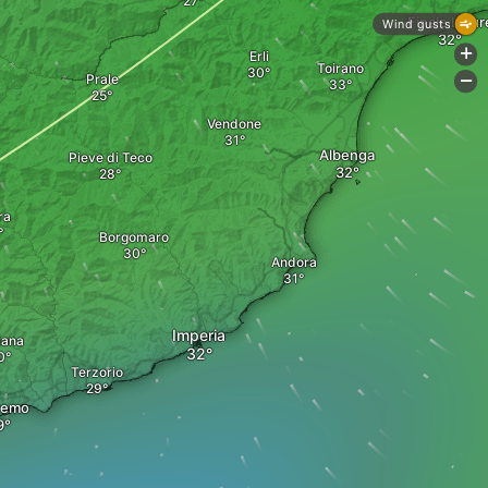
Finale Ligur
Wind gusts
+
Erli
Toirano
Prale
-
Vendone
Albenga
Pieve di Teco
ra
Borgomaro
Andora
Imperia
iana
Terzorio
remo