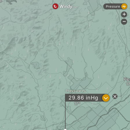
i
Pressure
+
-
Pi
Pressure
?
29.86
inHg
Takasu