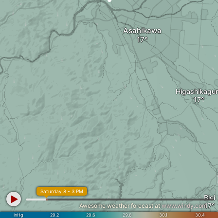
Asahikawa
Higashikagu
Saturday 8 - 3 PM
Biei
Awesome weather forecast at
www.windy.com
inHg
29.2
29.6
29.8
30.1
30.4