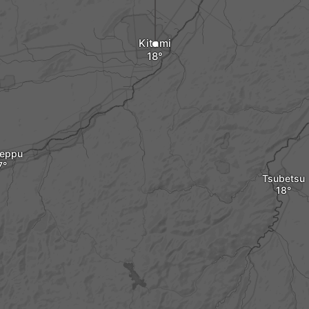
Kitami
eppu
Tsubetsu