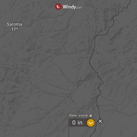
Saroma
New snow
?
0
in