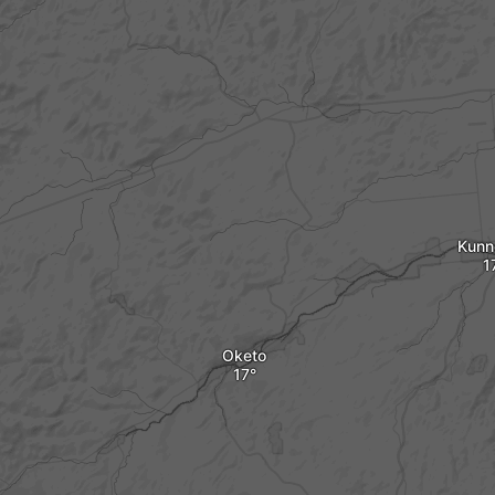
Kunn
Oketo