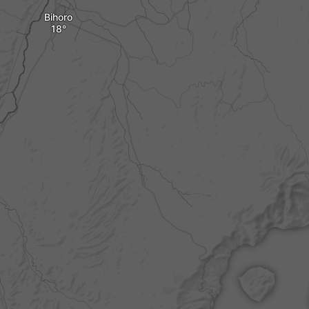
Bihoro