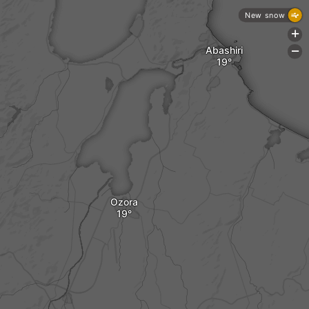
New snow
+
Abashiri
-
Ozora