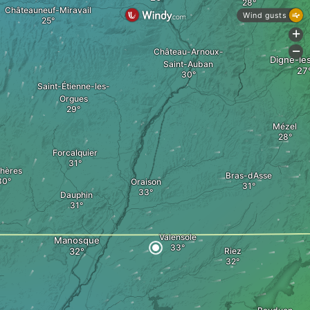
Châteauneuf-Miravail
Wind gusts
+
Château-Arnoux-
-
Digne-le
Saint-Auban
Saint-Étienne-les-
Orgues
Mézel
Forcalquier
hères
Bras-dAsse
Oraison
Dauphin
Valensole
Manosque
Riez