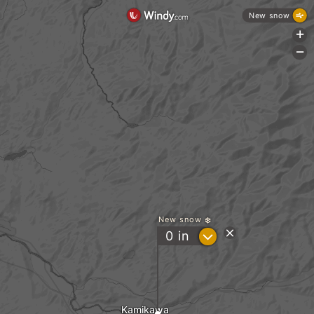
New snow
+
-
New snow
?
0
in
Kamikawa