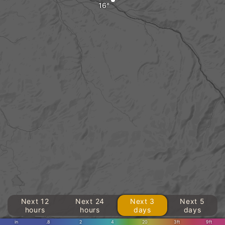
Next 12
Next 24
Next 3
Next 5
hours
hours
days
days
in
.8
2
4
20
3ft
9ft