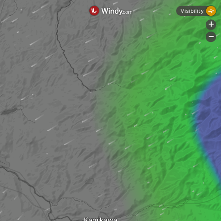
Visibility
+
-
Kamikawa