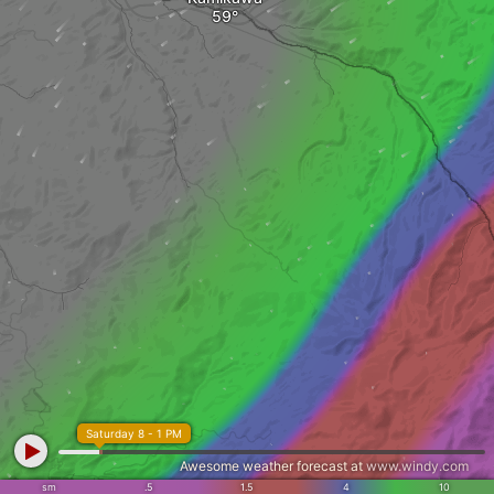
Saturday 8 - 1 PM
Awesome weather forecast at
www.windy.com
sm
.5
1.5
4
10