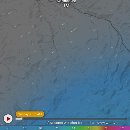
Kamikawa
Sunday 9 - 8 AM
Awesome weather forecast at
www.windy.com
in
.06
.08
.11
.24
.39
.78
1.2