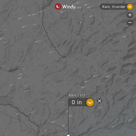
Rain, thunder
+
-
Rain (3h)
?
0
in