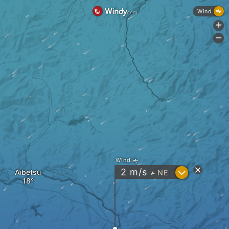
Wind
+
-
Wind
?
2
m/s
Aibetsu
NE
"