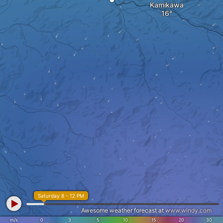
Kamikawa
Saturday 8 - 12 PM
Awesome weather forecast at
www.windy.com
m/s
0
3
5
10
15
20
30