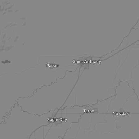
Saint Anthony
Parker
Teton
Newdale
Sugar City