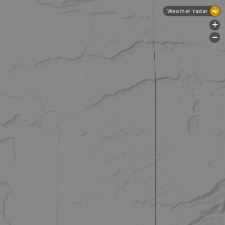
Weather radar
+
-