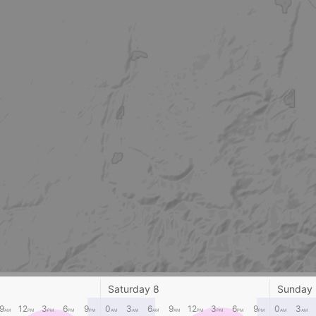
Saturday 8
Sunday
9
12
3
6
9
0
3
6
9
12
3
6
9
0
3
AM
PM
PM
PM
PM
AM
AM
AM
AM
PM
PM
PM
PM
AM
AM