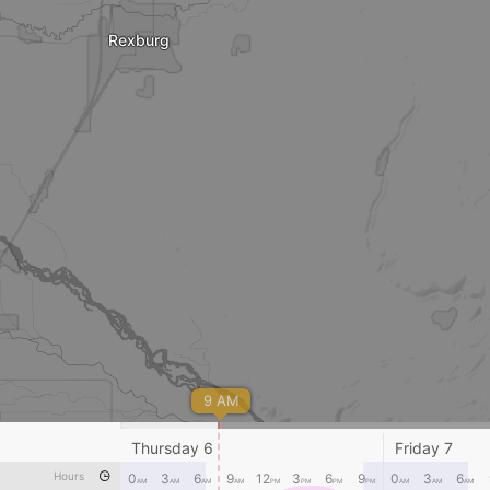
Rexburg
9 AM
Thursday 6
Friday 7
Ririe
Hours
0
3
6
9
12
3
6
9
0
3
6
AM
AM
AM
AM
PM
PM
PM
PM
AM
AM
AM