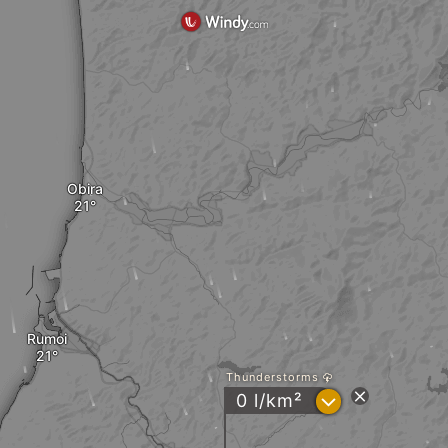
Obira
Rumoi
Thunderstorms
?
0 l/km²