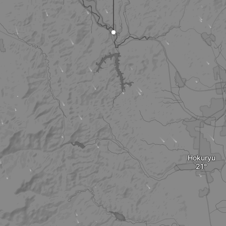
Hokuryu