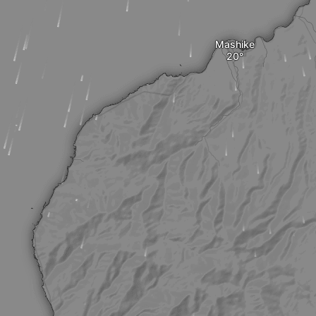
Mashike