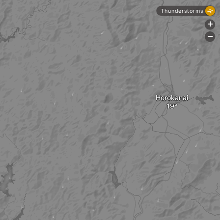
Thunderstorms
+
-
Horokanai