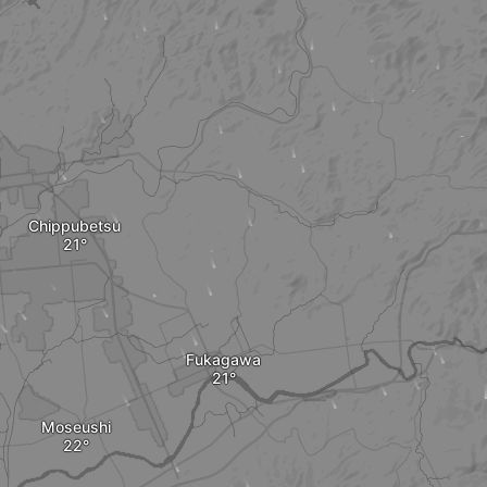
Chippubetsu
Fukagawa
Moseushi