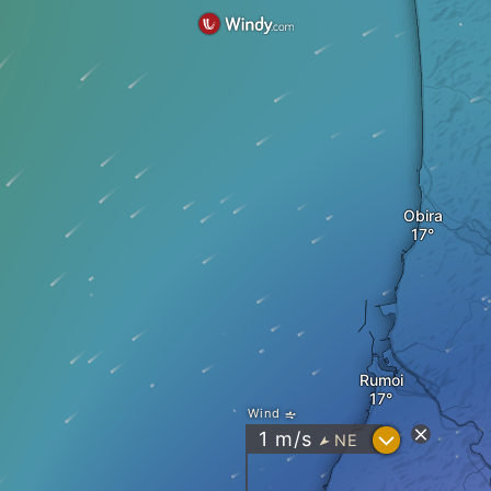
Obira
Rumoi
Wind
?
1
m/s
NE
"