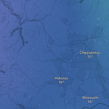
Chippubetsu
Hokuryu
Moseushi