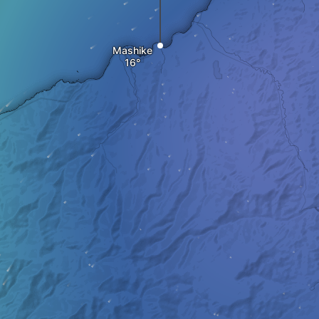
Mashike