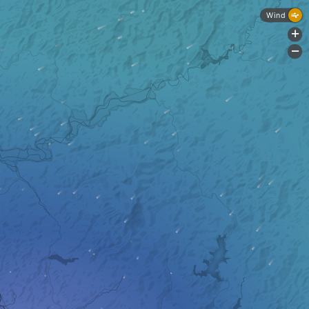
Wind
+
-