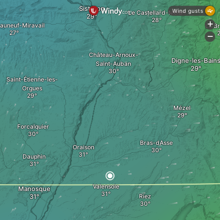
Sisteron
Wind gusts
Le Castellard-Mélan
+
auneuf-Miravail
Le B
-
Château-Arnoux-
Digne-les-Bain
Saint-Auban
Saint-Étienne-les-
Orgues
Mézel
Forcalquier
Bras-dAsse
Oraison
Dauphin
Valensole
Manosque
Riez