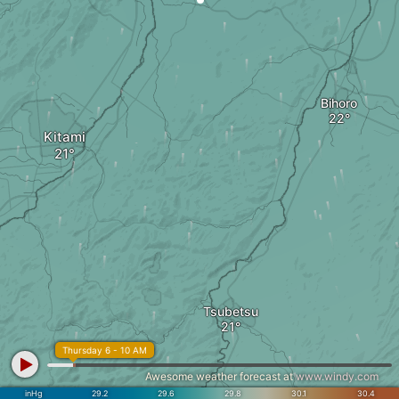
Bihoro
Kitami
Tsubetsu
Thursday 6 - 10 AM
Awesome weather forecast at
www.windy.com
inHg
29.2
29.6
29.8
30.1
30.4