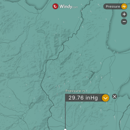
Pressure
+
-
Pressure
?
29.76
inHg