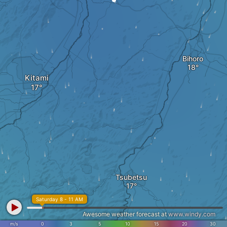
Bihoro
Kitami
Tsubetsu
Saturday 8 - 11 AM
Awesome weather forecast at
www.windy.com
m/s
0
3
5
10
15
20
30