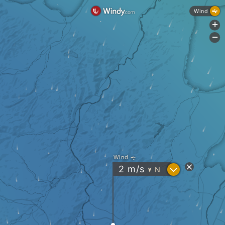
Wind
+
-
Wind
?
2
m/s
N
"