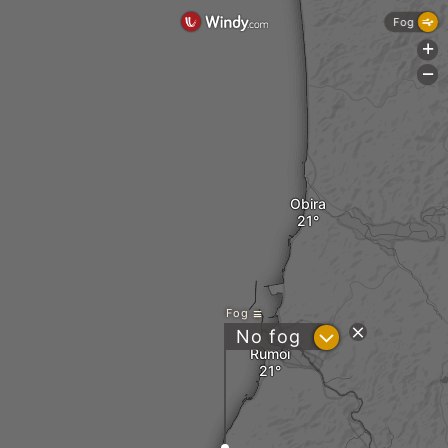
Fog
+
-
Obira
Fog
?
No fog
Rumoi