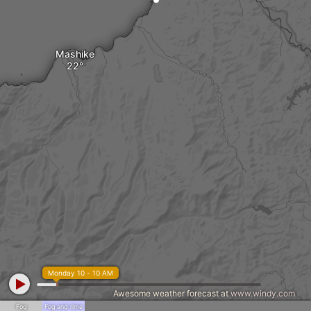
Mashike
Monday 10 - 10 AM
Awesome weather forecast at
www.windy.com
Fog
Fog and rime