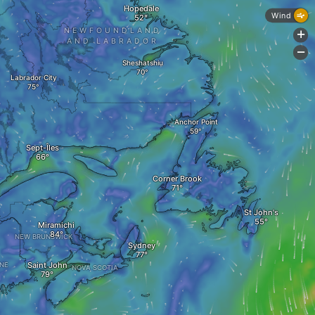
Hopedale
Wind
NEWFOUNDLAND
+
AND LABRADOR
-
Sheshatshiu
Labrador City
Anchor Point
Sept-Îles
Corner Brook
St John's
Miramichi
NEW BRUNSWICK
Sydney
Saint John
NE
NOVA SCOTIA