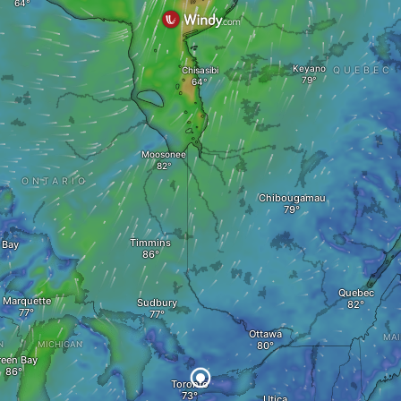
Keyano
Chisasibi
QUEBEC
Moosonee
ONTARIO
Chibougamau
Timmins
 Bay
Quebec
Marquette
Sudbury
Ottawa
MAI
N
MICHIGAN
reen Bay
Toronto
Utica