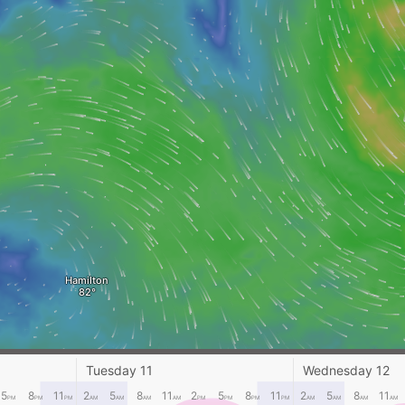
Hamilton
Tuesday 11
Wednesday 12
5
8
11
2
5
8
11
2
5
8
11
2
5
8
11
PM
PM
PM
AM
AM
AM
AM
PM
PM
PM
PM
AM
AM
AM
AM