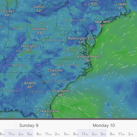
Lowell
NEW YORK
Detroit
Chicago
PENNSYLVANIA
New York
OHIO
IS
Columbus
INDIANA
Washington D.C.
WEST VIRGINIA
Lexington
VIRGINIA
KENTUCKY
Virginia Beach
TENNESSEE
NORTH CAROLINA
Charlotte
SOUTH CAROLINA
Atlanta
PI
Charleston
ALABAMA
GEORGIA
Jacksonville
s
Sunday 9
Monday 10
FLORIDA
Tampa
8
11
2
5
8
11
2
5
8
11
2
5
8
11
2
PM
PM
AM
AM
AM
AM
PM
PM
PM
PM
AM
AM
AM
AM
PM