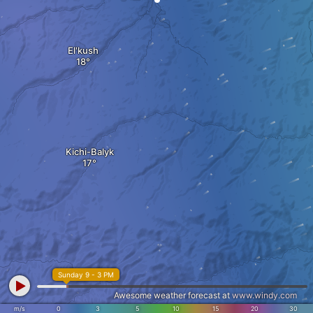
El'kush
Kichi-Balyk
Sunday 9 - 3 PM
Awesome weather forecast at
www.windy.com
m/s
0
3
5
10
15
20
30