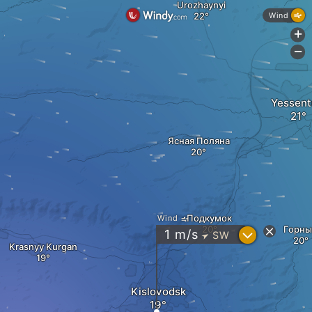
Urozhaynyi
Wind
+
-
Yessent
Ясная Поляна
Подкумок
Wind
Горны
?
1
m/s
SW
"
Krasnyy Kurgan
Kislovodsk