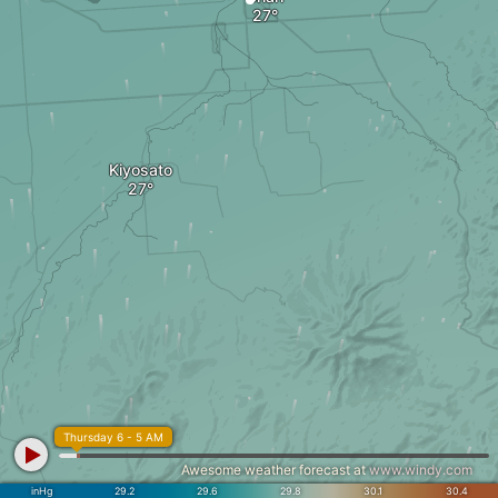
Kiyosato
Thursday 6 - 5 AM
Awesome weather forecast at
www.windy.com
inHg
29.2
29.6
29.8
30.1
30.4