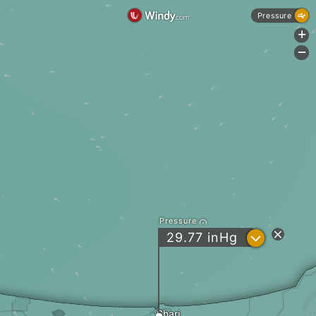
Pressure
+
-
Pressure
?
29.77
inHg
Shari