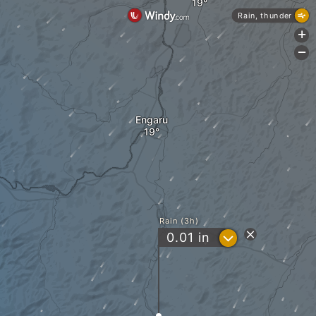
Rain, thunder
+
-
Engaru
Rain (3h)
?
0.01
in