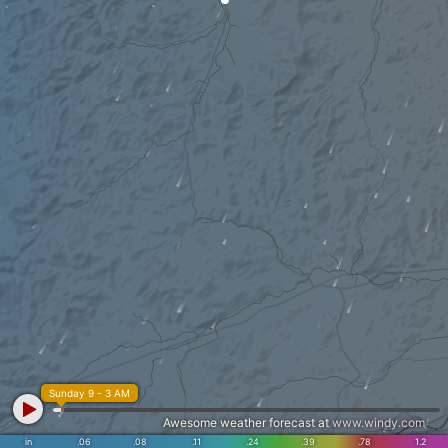
Sunday 9 - 3 AM
Awesome weather forecast at
www.windy.com
in
.06
.08
.11
.24
.39
.78
1.2