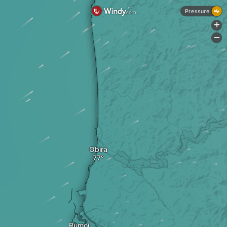
Pressure
+
-
Obira
Rumoi