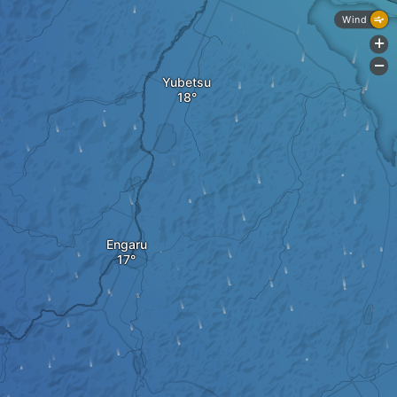
Wind
+
-
Yubetsu
Engaru