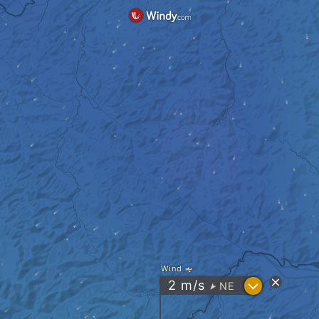
Wind
?
2
m/s
NE
"