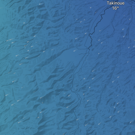
Takinoue