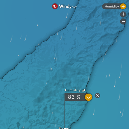
Humidity
+
-
Humidity
?
83 %
Rausu