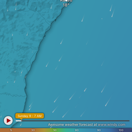
Sunday 9 - 7 AM
Awesome weather forecast at
www.windy.com
%
30
50
80
90
100