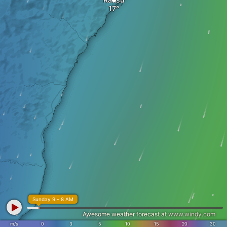
Sunday 9 - 8 AM
Awesome weather forecast at
www.windy.com
m/s
0
3
5
10
15
20
30