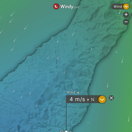
Wind
+
-
Wind
?
4
m/s
N
"
Rausu