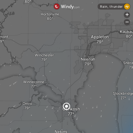
Rain, thunder
Hortonville
+
-
Kauka
Appleton
mont
Winchester
Neenah
Sher
Winneconne
Stockbridg
Omro
Oshkosh
Nekimi