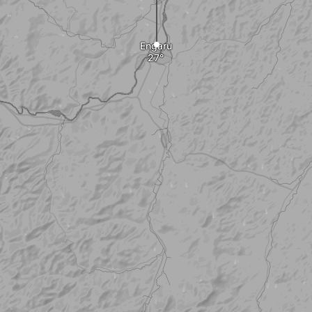
Engaru