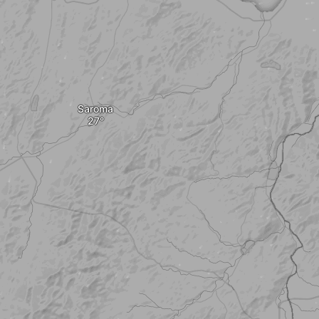
Saroma