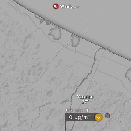
Yubetsu
Dust mass
?
0 µg/m³