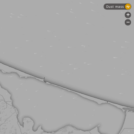
Dust mass
+
-