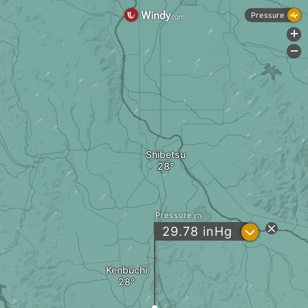
Pressure
+
-
Shibetsu
Pressure
?
29.78
inHg
Kenbuchi