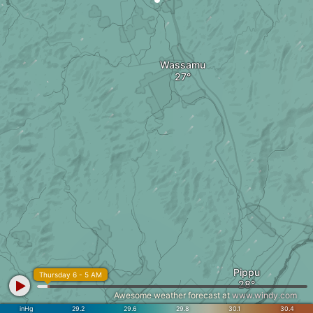
Wassamu
Pippu
Thursday 6 - 5 AM
Awesome weather forecast at
www.windy.com
inHg
29.2
29.6
29.8
30.1
30.4