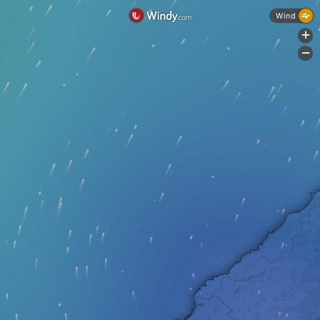
Wind
+
-