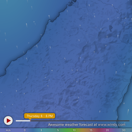
Thursday 6 - 6 PM
Awesome weather forecast at
www.windy.com
m/s
0
3
5
10
15
20
30