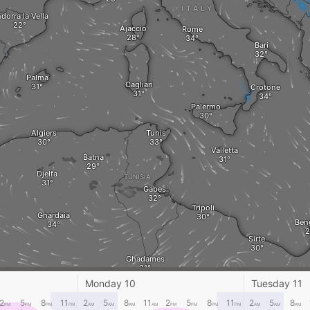
ITALY
dorra la Vella
Ajaccio
Rome
Bari
Palma
Cagliari
Crotone
Palermo
Algiers
Tunis
Valletta
Batna
Djelfa
TUNISIA
Gabes
Tripoli
Ghardaia
Ben
Sirte
Ghadames
Monday 10
Tuesday 11
ALGERIA
LIBYA
2
5
8
11
2
5
8
11
2
5
8
11
2
5
8
PM
PM
PM
PM
AM
AM
AM
AM
PM
PM
PM
PM
AM
AM
AM