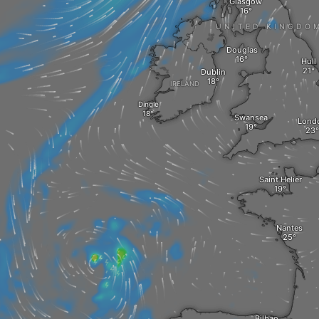
Glasgow
UNITED KINGDO
Douglas
Hull
Dublin
IRELAND
Dingle
Swansea
Lond
Saint Helier
Nantes
Bilbao