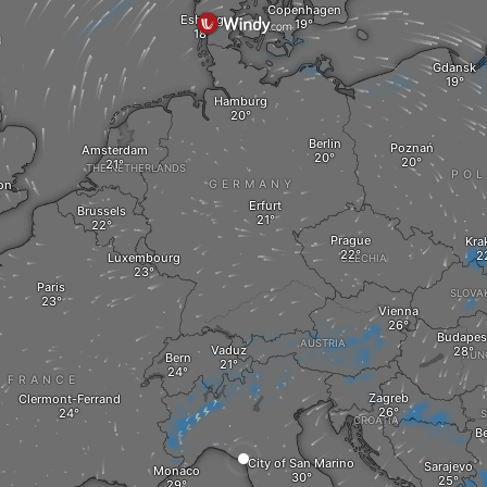
Copenhagen
Esbjerg
M
Gdansk
Hamburg
Berlin
Poznań
Amsterdam
THE NETHERLANDS
PO
on
GERMANY
Erfurt
Brussels
Prague
Kra
Luxembourg
CZECHIA
Paris
SLOVA
Vienna
Budapes
AUSTRIA
Vaduz
HUN
Bern
FRANCE
Zagreb
Clermont-Ferrand
S
CROATIA
Be
City of San Marino
Sarajevo
Monaco