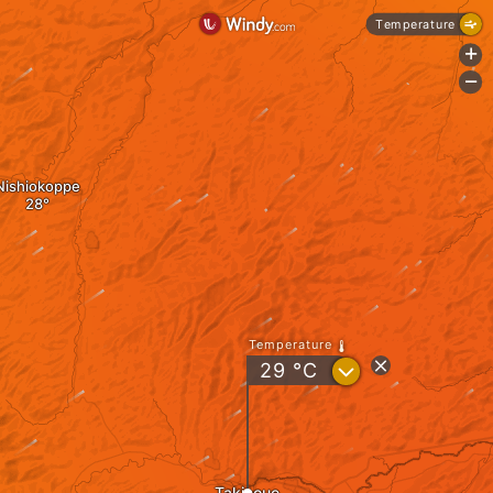
Temperature
+
-
Nishiokoppe
Temperature
?
29
°C
Takinoue