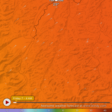
Friday 7 - 4 AM
Awesome weather forecast at
www.windy.com
°C
-20
-10
0
10
20
30
40