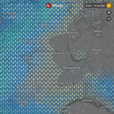
Verbania
Rain, thunder
Como
+
Aosta
-
Biella
Milan
Novara
Rivarolo Canavese
Pavia
Casale Monferrato
Turin
Alessandria
Varzi
Bra
Acqui Terme
Saluzzo
Genoa
Cuneo
Savona
Lavagna