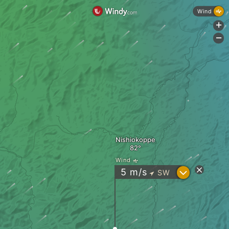
Wind
+
-
Nishiokoppe
Wind
?
5
m/s
SW
"