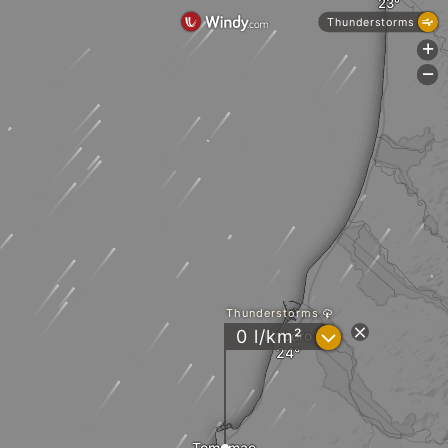
Thunderstorms
+
-
Thunderstorms
?
0 l/km²
Haboro
Tomamae