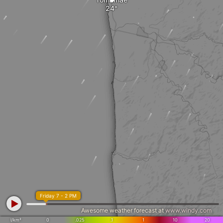
Friday 7 - 2 PM
Awesome weather forecast at
www.windy.com
l/km²
0
.025
.1
1
10
20