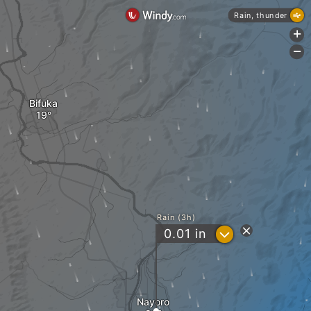
Rain, thunder
+
-
Bifuka
Rain (3h)
?
0.01
in
Nayoro