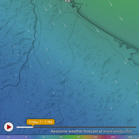
Friday 7 - 7 PM
Awesome weather forecast at
www.windy.com
kt
0
5
10
20
30
40
60