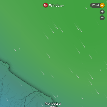
Wind
+
-
Monbetsu