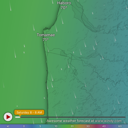
Haboro
Tomamae
Saturday 8 - 6 AM
Awesome weather forecast at
www.windy.com
kt
0
5
10
20
30
40
60