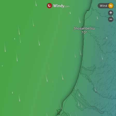
Wind
+
-
Shosanbetsu