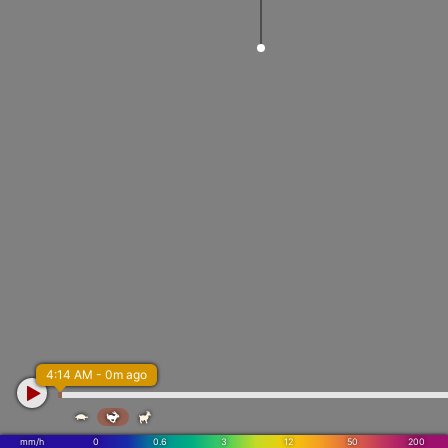
4:14 AM - 0m ago



mm/h
0
0.6
3
12
50
200