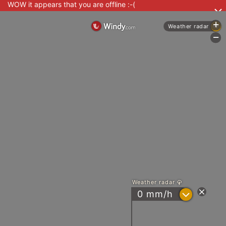
WOW it appears that you are offline :-(
+
Weather radar
-
Weather radar
?
0 mm/h