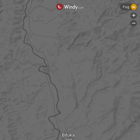
Fog
+
-
Bifuka