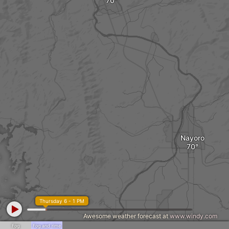
Nayoro
Thursday 6 - 1 PM
Awesome weather forecast at
www.windy.com
Fog
Fog and rime