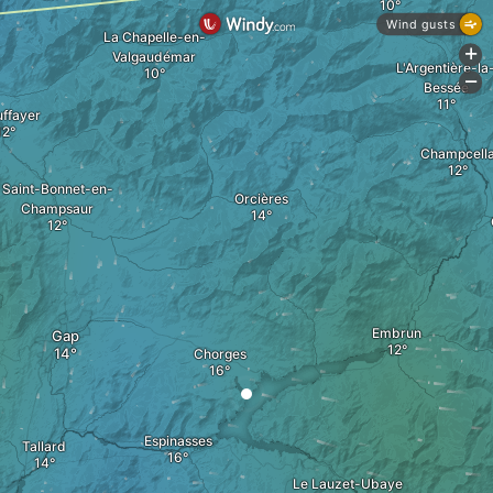
Wind gusts
La Chapelle-en-
+
Valgaudémar
L'Argentière-la
-
Bessée
ffayer
Champcell
Saint-Bonnet-en-
Orcières
Champsaur
Embrun
Gap
Chorges
Espinasses
Tallard
Le Lauzet-Ubaye