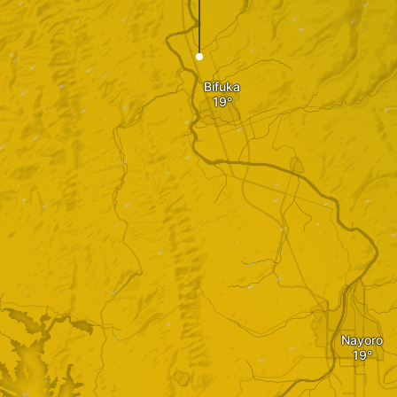
Bifuka
Nayoro