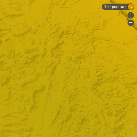
Temperature
+
-