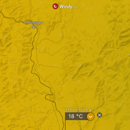
Otoineppu
Temperature
?
18
°C