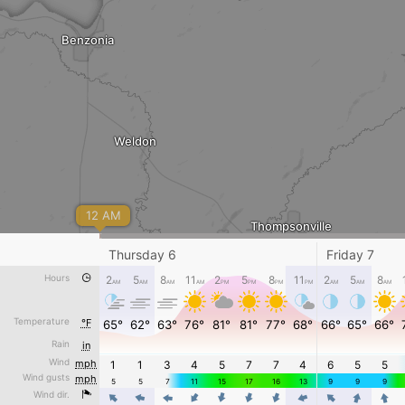
Benzonia
Weldon
12 AM
Thompsonville
Thursday 6
Friday 7
Hours
2
5
8
11
2
5
8
11
2
5
8
AM
AM
AM
AM
PM
PM
PM
PM
AM
AM
AM
Copemish
Pleasanton
Temperature
°F
65°
62°
63°
76°
81°
81°
77°
68°
66°
65°
66°
5:48 AM - 0
Rain
in
Wind
mph
1
1
3
4
5
7
7
4
6
5
5



Wind gusts
mph
5
5
7
11
15
17
16
13
9
9
9
Wind dir.
4
4
4
4
4
4
4
4
4
4
4
mm/h
0
0.6
3
12
50
200