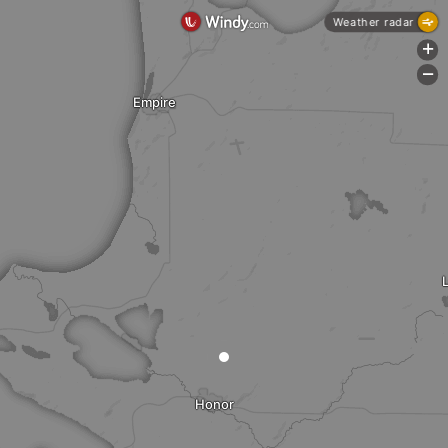
Weather radar
+
-
Empire
Honor