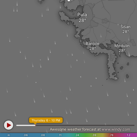
Pula
Šišan
Banjole
Medulin
Thursday 6 - 10 PM
Awesome weather forecast at
www.windy.com
in
.06
.08
.11
.24
.39
.78
1.2