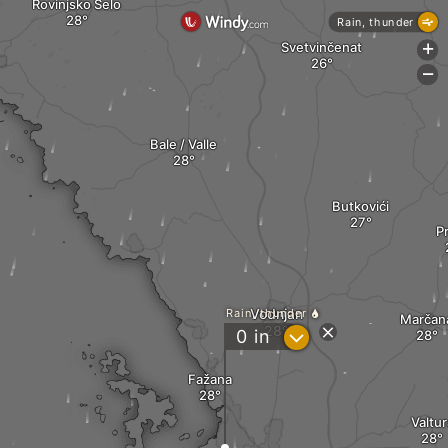
Rovinjsko Selo
Rain, thunder
Svetvinčenat
+
-
Bale / Valle
Butkovići
P
Vodnjan
Rain, thunder
Marčan
?
0
in
Fažana
Valtur