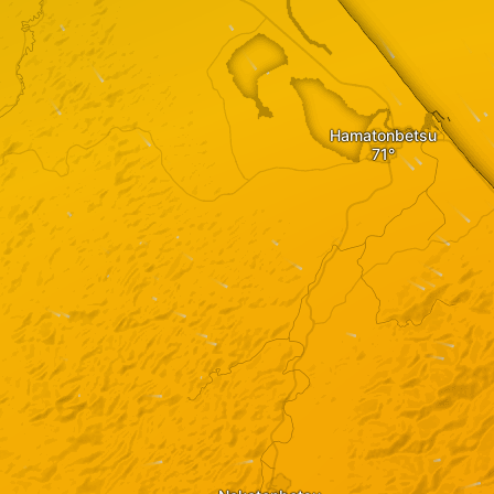
Hamatonbetsu