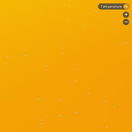
Temperature
+
-