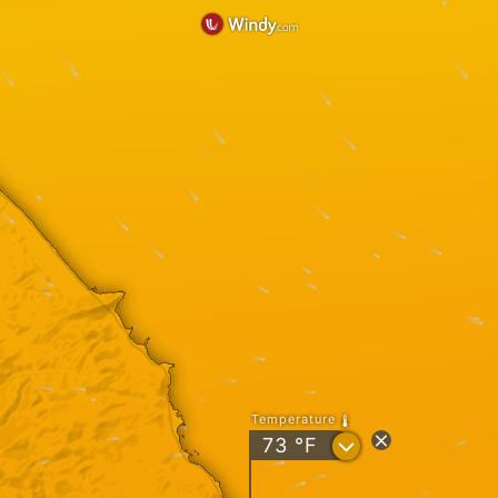
Temperature
?
73
°F