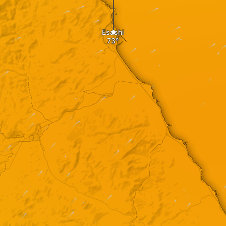
Esashi