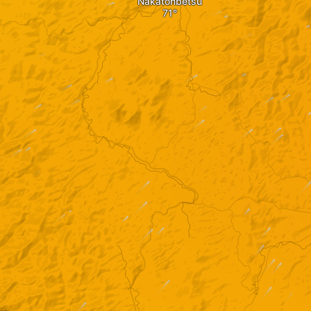
Nakatonbetsu