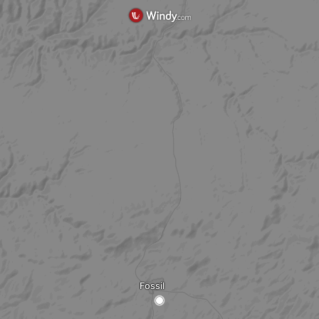
Fossil