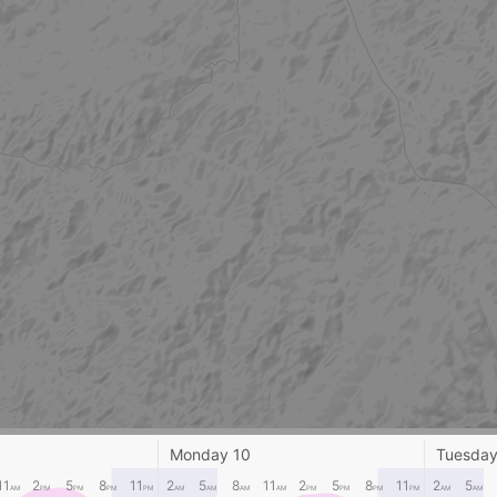
Monday 10
Tuesday
11
2
5
8
11
2
5
8
11
2
5
8
11
2
5
AM
PM
PM
PM
PM
AM
AM
AM
AM
PM
PM
PM
PM
AM
AM