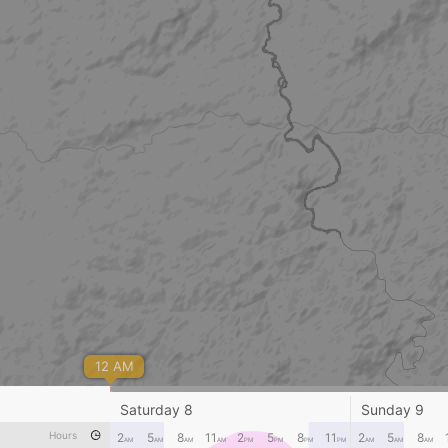
12 AM
Saturday 8
Sunday 9
Hours
2
5
8
11
2
5
8
11
2
5
8
AM
AM
AM
AM
PM
PM
PM
PM
AM
AM
AM