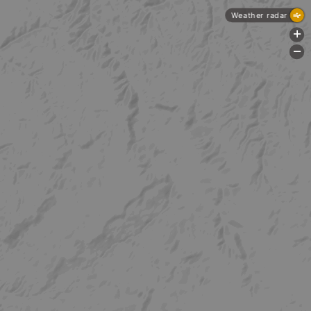
Weather radar
+
-