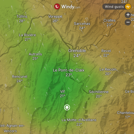
Wind gusts
Th
+
Tullins
Voreppe
Crolles
-
Sarcenas
La Rivière
Grenoble
Revel
Autrans
n
Le Recoin
Le Pont-de-Claix
Rencurel
Vif
Le B
Séchilienne
Chantelo
La Motte-d'Aveillans
int-Agnan-en-
Vercors