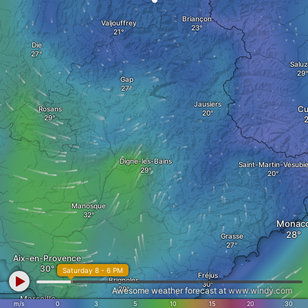
Briançon
Valjouffrey
Die
Salu
Gap
Jausiers
Cu
Rosans
Digne-les-Bains
Saint-Martin-Vésubi
Manosque
Monac
Grasse
Aix-en-Provence
Saturday 8 - 6 PM
Fréjus
Brignoles
Awesome weather forecast at
www.windy.com
Marseille
m/s
0
3
5
10
15
20
30