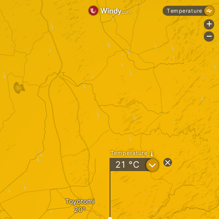
Temperature
+
-
Temperature
?
21
°C
Toyotomi