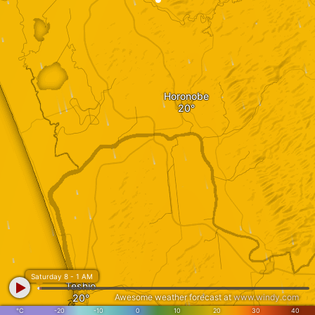
Horonobe
Saturday 8 - 1 AM
Teshio
Awesome weather forecast at
www.windy.com
°C
-20
-10
0
10
20
30
40