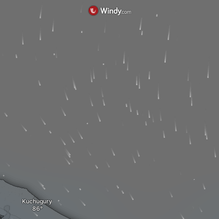
Kuchugury