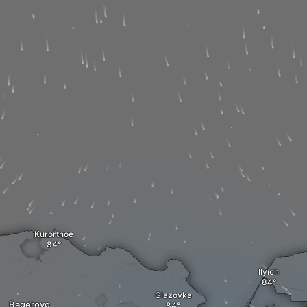
Kurortnoe
Ilyich
Glazovka
Bagerovo