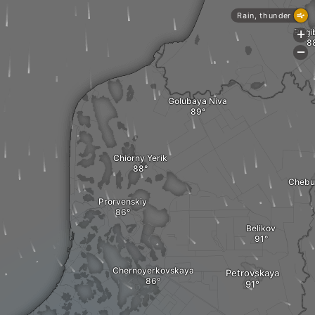
Rain, thunder
Prigi
+
-
Golubaya Niva
Chiorny Yerik
Chebu
Prorvenskiy
Belikov
Chernoyerkovskaya
Petrovskaya