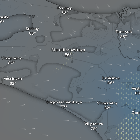
Peresyp
kusha
Sennoy
Temryuk
Starotitarovskaya
Vinogradny
Dzhiginka
Veselovka
Vest
Blagoveschenskaya
Vinogradny
Gos
Vityazevo