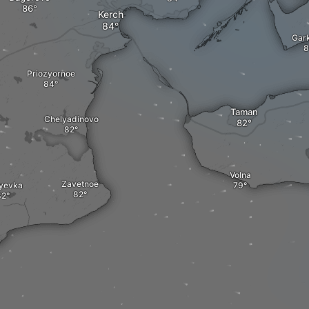
Kerch
Gar
Priozyornoe
Taman
Chelyadinovo
Volna
Zavetnoe
yevka